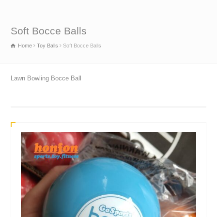
Soft Bocce Balls
Home
Toy Balls
Soft Bocce Balls
Lawn Bowling Bocce Ball