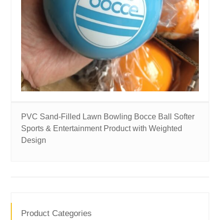
PVC Sand-Filled Lawn Bowling Bocce Ball Softer
Sports & Entertainment Product with Weighted
Design
Product Categories