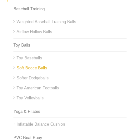
Baseball Training
Weighted Baseball Training Balls
Airflow Hollow Balls
Toy Balls
Toy Baseballs
Soft Bocce Balls
Softer Dodgeballs
Toy American Footballs
Toy Volleyballs
Yoga & Pilates
Inflatable Balance Cushion
PVC Boat Buoy