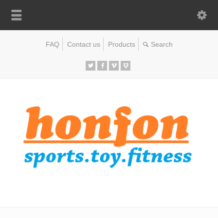
FAQ
Contact us
Products