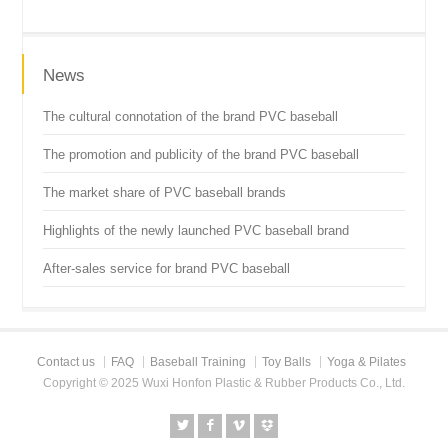
News
The cultural connotation of the brand PVC baseball
The promotion and publicity of the brand PVC baseball
The market share of PVC baseball brands
Highlights of the newly launched PVC baseball brand
After-sales service for brand PVC baseball
Contact us
FAQ
Baseball Training
Toy Balls
Yoga & Pilates
Copyright © 2025 Wuxi Honfon Plastic & Rubber Products Co., Ltd.