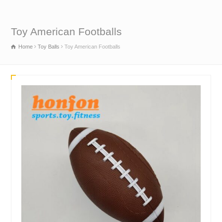
Toy American Footballs
Home
Toy Balls
Toy American Footballs