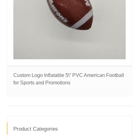
Custom Logo Inflatable 5\” PVC American Football
for Sports and Promotions
Product Categories