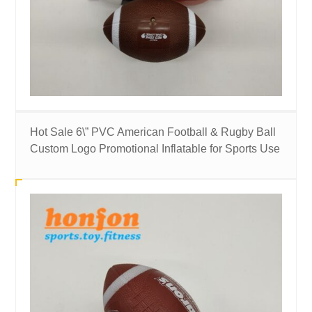
Hot Sale 6\” PVC American Football & Rugby Ball
Custom Logo Promotional Inflatable for Sports Use