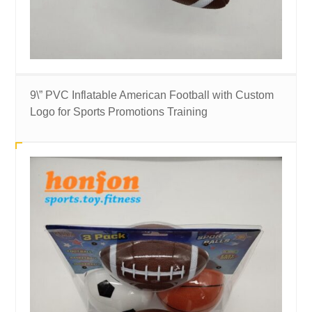
9\” PVC Inflatable American Football with Custom
Logo for Sports Promotions Training