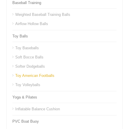
Baseball Training
Weighted Baseball Training Balls
Airflow Hollow Balls
Toy Balls
Toy Baseballs
Soft Bocce Balls
Softer Dodgeballs
Toy American Footballs
Toy Volleyballs
Yoga & Pilates
Inflatable Balance Cushion
PVC Boat Buoy