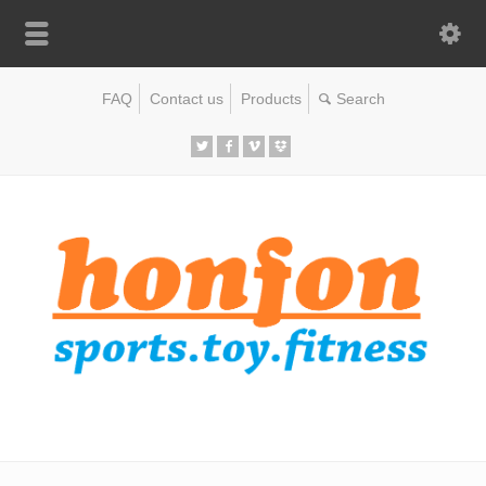
FAQ
Contact us
Products