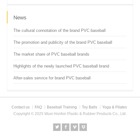
News
The cultural connotation of the brand PVC baseball
The promotion and publicity of the brand PVC baseball
The market share of PVC baseball brands
Highlights of the newly launched PVC baseball brand
After-sales service for brand PVC baseball
Contact us
FAQ
Baseball Training
Toy Balls
Yoga & Pilates
Copyright © 2025 Wuxi Honfon Plastic & Rubber Products Co., Ltd.