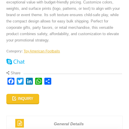
exceptional value with budget-friendly pricing. Customize colors,
weights, and surface prints (logo, patterns, or text) to align with your
brand or event theme. Its soft texture ensures child-safe play, while
the compact design allows for easy bulk shipping. Perfect for
corporate gifts, party favors, or retail merchandise, this versatile
product combines safety, affordability, and customization to elevate
your promotional strategy.
Category:
Toy American Footballs
Share
Facebook
Twitter
LinkedIn
WhatsApp
Share
INQUIRY
General Details