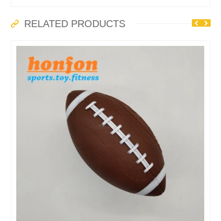
RELATED PRODUCTS