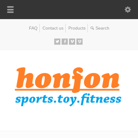
FAQ
Contact us
Products