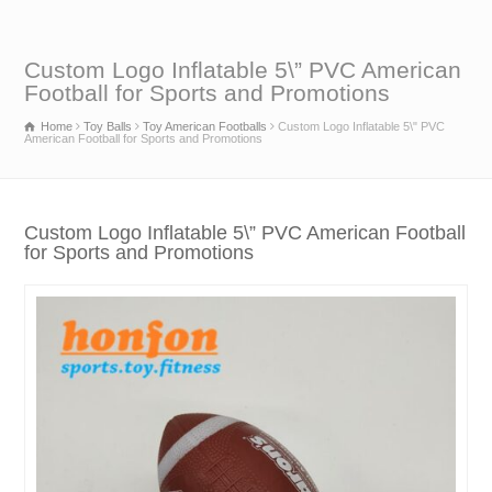
Custom Logo Inflatable 5\” PVC American
Football for Sports and Promotions
Home
Toy Balls
Toy American Footballs
Custom Logo Inflatable 5\" PVC
American Football for Sports and Promotions
Custom Logo Inflatable 5\” PVC American Football
for Sports and Promotions