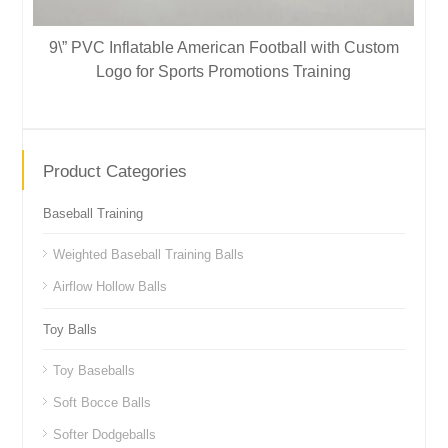
9\” PVC Inflatable American Football with Custom
Logo for Sports Promotions Training
Product Categories
Baseball Training
Weighted Baseball Training Balls
Airflow Hollow Balls
Toy Balls
Toy Baseballs
Soft Bocce Balls
Softer Dodgeballs