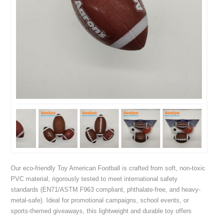
Our eco-friendly Toy American Football is crafted from soft, non-toxic
PVC material, rigorously tested to meet international safety
standards (EN71/ASTM F963 compliant, phthalate-free, and heavy-
metal-safe). Ideal for promotional campaigns, school events, or
sports-themed giveaways, this lightweight and durable toy offers