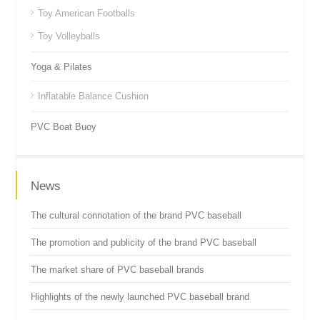
Toy American Footballs
Toy Volleyballs
Yoga & Pilates
Inflatable Balance Cushion
PVC Boat Buoy
News
The cultural connotation of the brand PVC baseball
The promotion and publicity of the brand PVC baseball
The market share of PVC baseball brands
Highlights of the newly launched PVC baseball brand