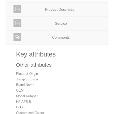
Product Description
Service
Comments
Key attributes
Other attributes
Place of Origin
Jiangsu, China
Brand Name
OEM
Model Number
HF-AFB-5
Colour
Customized Colour