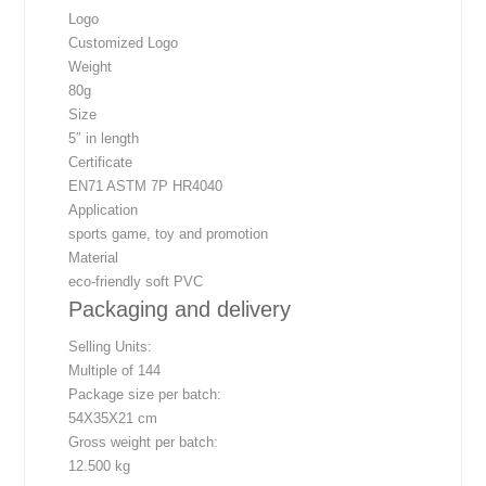
Logo
Customized Logo
Weight
80g
Size
5″ in length
Certificate
EN71 ASTM 7P HR4040
Application
sports game, toy and promotion
Material
eco-friendly soft PVC
Packaging and delivery
Selling Units:
Multiple of 144
Package size per batch:
54X35X21 cm
Gross weight per batch:
12.500 kg