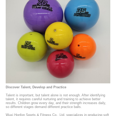
Discover Talent, Develop and Practice
Talent is important, but talent alone is not enough. After identifying
talent, it requires careful nurturing and training to achieve better
results. Children grow every day, and their strength increases daily,
so different stages demand different practice balls.
Wuxi Honfon Sports & Fitness Co., Ltd. specializes in producing soft