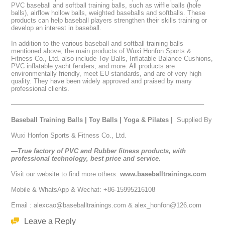
PVC baseball and softball training balls, such as wiffle balls (hole
balls), airflow hollow balls, weighted baseballs and softballs. These
products can help baseball players strengthen their skills training or
develop an interest in baseball.
In addition to the various baseball and softball training balls
mentioned above, the main products of Wuxi Honfon Sports &
Fitness Co., Ltd. also include Toy Balls, Inflatable Balance Cushions,
PVC inflatable yacht fenders, and more. All products are
environmentally friendly, meet EU standards, and are of very high
quality. They have been widely approved and praised by many
professional clients.
—————————————————————————————–
Baseball Training Balls
|
Toy Balls
|
Yoga & Pilates
|
Supplied By
Wuxi Honfon Sports & Fitness Co., Ltd.
—True factory of PVC and Rubber fitness products, with
professional technology, best price and service.
Visit our website to find more others:
www.baseballtrainings.com
Mobile & WhatsApp & Wechat: +86-15995216108
Email : alexcao@baseballtrainings.com & alex_honfon@126.com
Leave a Reply