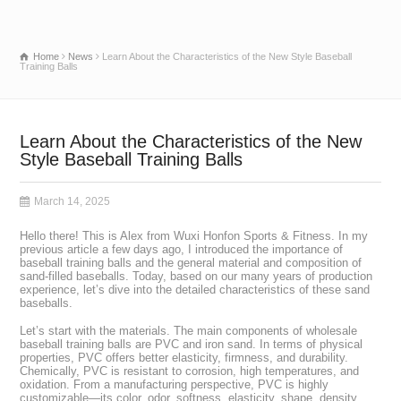
Home
News
Learn About the Characteristics of the New Style Baseball
Training Balls
Learn About the Characteristics of the New
Style Baseball Training Balls
March 14, 2025
Hello there! This is Alex from Wuxi Honfon Sports & Fitness. In my
previous article a few days ago, I introduced the importance of
baseball training balls and the general material and composition of
sand-filled baseballs. Today, based on our many years of production
experience, let’s dive into the detailed characteristics of these sand
baseballs.
Let’s start with the materials. The main components of wholesale
baseball training balls are PVC and iron sand. In terms of physical
properties, PVC offers better elasticity, firmness, and durability.
Chemically, PVC is resistant to corrosion, high temperatures, and
oxidation. From a manufacturing perspective, PVC is highly
customizable—its color, odor, softness, elasticity, shape, density,