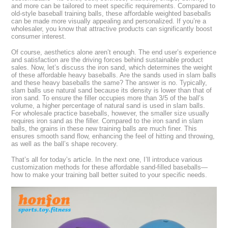
and more can be tailored to meet specific requirements. Compared to
old-style baseball training balls, these affordable weighted baseballs
can be made more visually appealing and personalized. If you’re a
wholesaler, you know that attractive products can significantly boost
consumer interest.
Of course, aesthetics alone aren’t enough. The end user’s experience
and satisfaction are the driving forces behind sustainable product
sales. Now, let’s discuss the iron sand, which determines the weight
of these affordable heavy baseballs. Are the sands used in slam balls
and these heavy baseballs the same? The answer is no. Typically,
slam balls use natural sand because its density is lower than that of
iron sand. To ensure the filler occupies more than 3/5 of the ball’s
volume, a higher percentage of natural sand is used in slam balls.
For wholesale practice baseballs, however, the smaller size usually
requires iron sand as the filler. Compared to the iron sand in slam
balls, the grains in these new training balls are much finer. This
ensures smooth sand flow, enhancing the feel of hitting and throwing,
as well as the ball’s shape recovery.
That’s all for today’s article. In the next one, I’ll introduce various
customization methods for these affordable sand-filled baseballs—
how to make your training ball better suited to your specific needs.