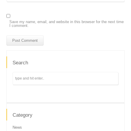
Save my name, email, and website in this browser for the next time
I comment.
Search
Category
News