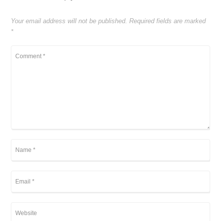
Your email address will not be published.
Required fields are marked
*