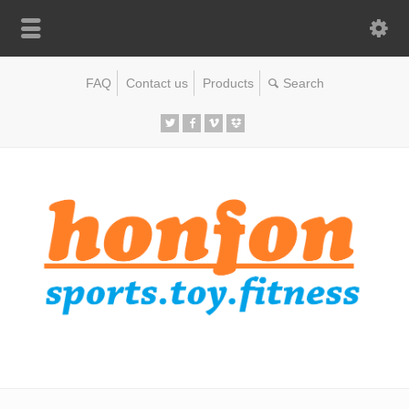
FAQ
Contact us
Products