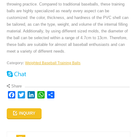
throwing practice. Compared to traditional baseballs, these training
balls are highly specialized as nearly every aspect can be
customized: the color, thickness, and hardness of the PVC shell can
be tailored, as can the type, weight, and volume of the internal filling
material. Additionally, by using different sized molds, the diameter of
the ball can be selected within a range of 4.7cm to 13cm. Therefore,
these balls are suitable for almost all baseball enthusiasts and can
meet a variety of different needs.
Category:
Weighted Baseball Training Balls
Share
Facebook
Twitter
LinkedIn
WhatsApp
Share
INQUIRY