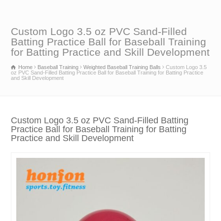
Custom Logo 3.5 oz PVC Sand-Filled
Batting Practice Ball for Baseball Training
for Batting Practice and Skill Development
Home
Baseball Training
Weighted Baseball Training Balls
Custom Logo 3.5
oz PVC Sand-Filled Batting Practice Ball for Baseball Training for Batting Practice
and Skill Development
Custom Logo 3.5 oz PVC Sand-Filled Batting
Practice Ball for Baseball Training for Batting
Practice and Skill Development