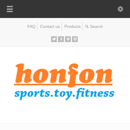
FAQ
Contact us
Products