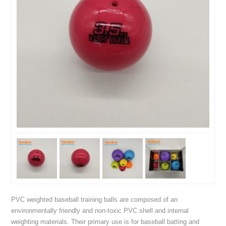
PVC weighted baseball training balls are composed of an
environmentally friendly and non-toxic PVC shell and internal
weighting materials. Their primary use is for baseball batting and