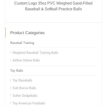
Custom Logo 35oz PVC Weighed Sand-Filled
Baseball & Softball Practice Balls
Product Categories
Baseball Training
Weighted Baseball Training Balls
Airflow Hollow Balls
Toy Balls
Toy Baseballs
Soft Bocce Balls
Softer Dodgeballs
Toy American Footballs