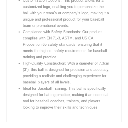
Customization Options: This product allows for a
customized logo, enabling you to personalize the
ball with your team’s or company’s logo, making it a
unique and professional product for your baseball
team or promotional events.
Compliance with Safety Standards: Our product
complies with EN 71-3, ASTM, and US CA
Proposition 65 safety standards, ensuring that it
meets the highest safety requirements for baseball
training and practice.
High-Quality Construction: With a diameter of 7.3cm
(3″), this ball is designed for precision and accuracy,
providing a realistic and challenging experience for
baseball players of all levels.
Ideal for Baseball Training: This ball is specifically
designed for batting practice, making it an essential
tool for baseball coaches, trainers, and players
looking to improve their skills and techniques.