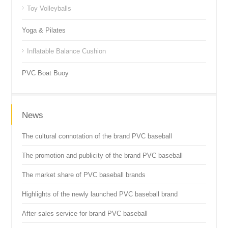
Toy Volleyballs
Yoga & Pilates
Inflatable Balance Cushion
PVC Boat Buoy
News
The cultural connotation of the brand PVC baseball
The promotion and publicity of the brand PVC baseball
The market share of PVC baseball brands
Highlights of the newly launched PVC baseball brand
After-sales service for brand PVC baseball