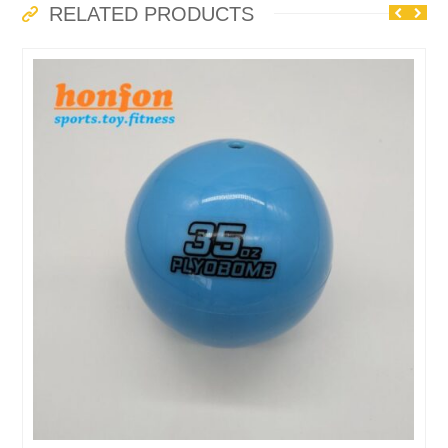
RELATED PRODUCTS