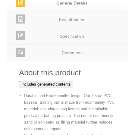
General Details
Key attributes
Specification
Comments
About this product
Includes generated contents
Durable and Eco-Friendly Design: Our 3.5 oz PVC
baseball training ball is made from eco-friendly PVC
material, ensuring a long-lasting and sustainable
product for batting practice. The use of eco-friendly
sand or iron sand as filling material further reduces
environmental impact.