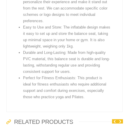
personalize their experience and make it stand out
from the rest. We can accommodate specific color
schemes or logo designs to meet individual
preferences.
Easy to Use and Store: The inflatable design makes
it easy to set up and store the balance seat, taking
up minimal space in your home or gym. It is also
lightweight, weighing only 1kg.
Durable and Long-Lasting: Made from high-quality
PVC material, this balance seat is durable and long-
lasting, withstanding regular use and providing
consistent support for users.
Perfect for Fitness Enthusiasts: This product is
ideal for fitness enthusiasts who require additional
support and comfort during exercises, especially
those who practice yoga and Pilates.
RELATED PRODUCTS