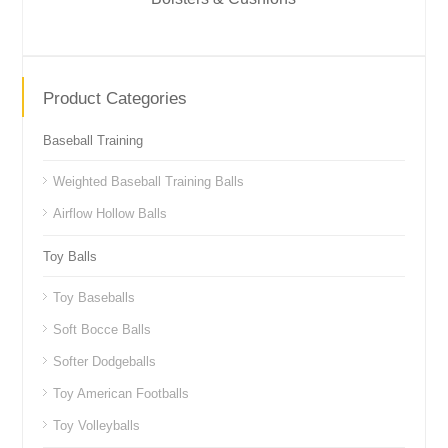
Product Categories
Baseball Training
Weighted Baseball Training Balls
Airflow Hollow Balls
Toy Balls
Toy Baseballs
Soft Bocce Balls
Softer Dodgeballs
Toy American Footballs
Toy Volleyballs