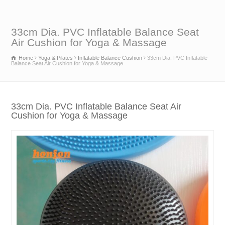
33cm Dia. PVC Inflatable Balance Seat
Air Cushion for Yoga & Massage
Home
Yoga & Pilates
Inflatable Balance Cushion
33cm Dia. PVC Inflatable
Balance Seat Air Cushion for Yoga & Massage
33cm Dia. PVC Inflatable Balance Seat Air
Cushion for Yoga & Massage