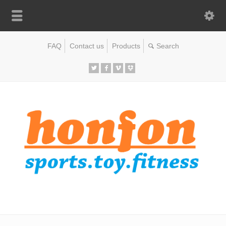
FAQ
Contact us
Products