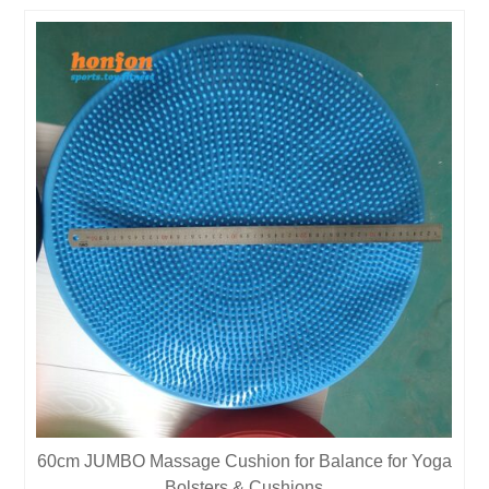
60cm JUMBO Massage Cushion for Balance for Yoga
Bolsters & Cushions