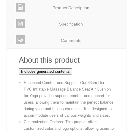
Product Description
Specification
Comments
About this product
Includes generated contents
Enhanced Comfort and Support: Our 33cm Dia.
PVC Inflatable Massage Balance Seat Air Cushion
for Yoga provides superior comfort and support for
users, allowing them to maintain the perfect balance
during yoga and fitness exercises. It is designed to
accommodate users of various weights and sizes.
Customization Options: This product offers
customized color and logo options, allowing users to