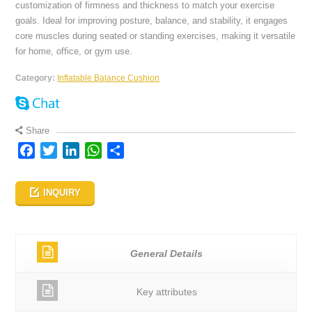
customization of firmness and thickness to match your exercise
goals. Ideal for improving posture, balance, and stability, it engages
core muscles during seated or standing exercises, making it versatile
for home, office, or gym use.
Category:
Inflatable Balance Cushion
Share
Facebook
Twitter
LinkedIn
WhatsApp
Share
INQUIRY
General Details
Key attributes