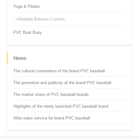
Yoga & Pilates
Inflatable Balance Cushion
PVC Boat Buoy
News
The cultural connotation of the brand PVC baseball
The promotion and publicity of the brand PVC baseball
The market share of PVC baseball brands
Highlights of the newly launched PVC baseball brand
After-sales service for brand PVC baseball