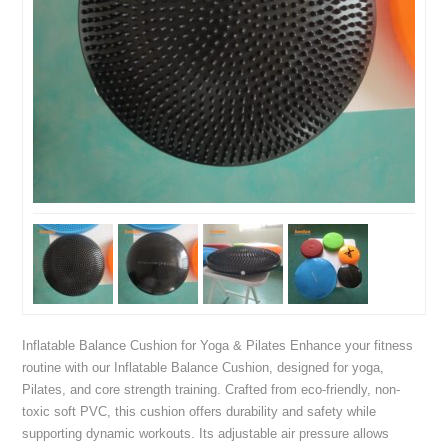
Inflatable Balance Cushion for Yoga & Pilates Enhance your fitness
routine with our Inflatable Balance Cushion, designed for yoga,
Pilates, and core strength training. Crafted from eco-friendly, non-
toxic soft PVC, this cushion offers durability and safety while
supporting dynamic workouts. Its adjustable air pressure allows