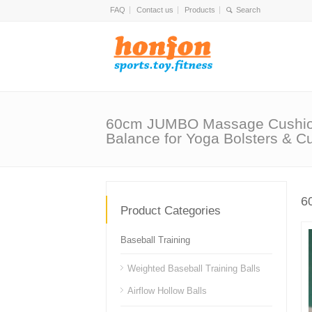
FAQ
Contact us
Products
60cm JUMBO Massage Cushio
Balance for Yoga Bolsters & C
6
Product Categories
Baseball Training
Weighted Baseball Training Balls
Airflow Hollow Balls