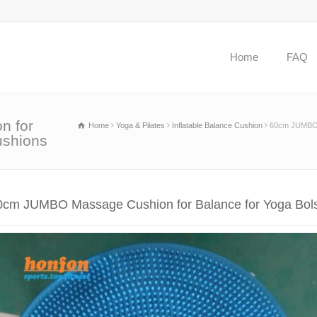
Home
FAQ
n for
Home
Yoga & Pilates
Inflatable Balance Cushion
60cm JUMBO M
ushions
0cm JUMBO Massage Cushion for Balance for Yoga Bols