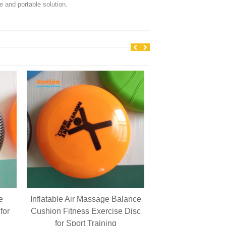
le and portable solution.
e
Inflatable Air Massage Balance
7\” Soft Plastic 
for
Cushion Fitness Exercise Disc
Playground Ball f
for Sport Training
and Dodgebal