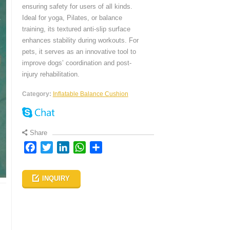
ensuring safety for users of all kinds.
Ideal for yoga, Pilates, or balance
training, its textured anti-slip surface
enhances stability during workouts. For
pets, it serves as an innovative tool to
improve dogs’ coordination and post-
injury rehabilitation.
Category:
Inflatable Balance Cushion
Share
Facebook
Twitter
LinkedIn
WhatsApp
Share
INQUIRY