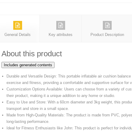
General Details
Key attributes
Product Description
About this product
Includes generated contents
Durable and Versatile Design: This portable inflatable air cushion balan
exercise and fitness, providing a comfortable and supportive surface for
Customization Options Available: Users can choose from a variety of cus
their product, making it a unique addition to any home or studio.
Easy to Use and Store: With a 60cm diameter and 3kg weight, this produc
transport and store in a small space.
Made from High-Quality Materials: The product is made from PVC, polyest
long-lasting performance.
Ideal for Fitness Enthusiasts like John: This product is perfect for individ