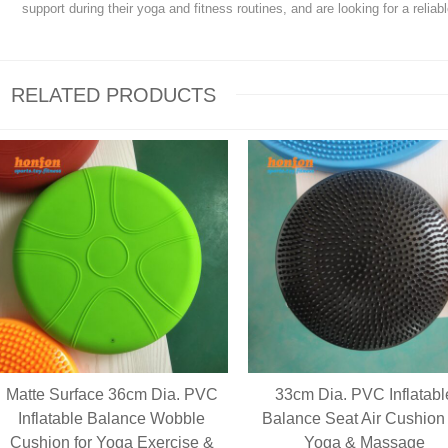
support during their yoga and fitness routines, and are looking for a reliab
RELATED PRODUCTS
Matte Surface 36cm Dia. PVC
33cm Dia. PVC Inflatabl
Inflatable Balance Wobble
Balance Seat Air Cushion 
Cushion for Yoga Exercise &
Yoga & Massage