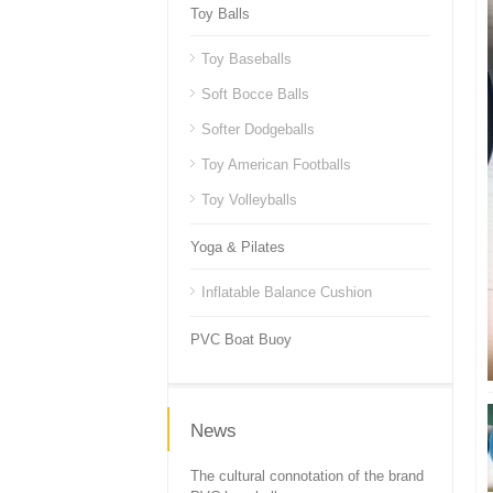
Toy Balls
Toy Baseballs
Soft Bocce Balls
Softer Dodgeballs
Toy American Footballs
Toy Volleyballs
Yoga & Pilates
Inflatable Balance Cushion
PVC Boat Buoy
News
The cultural connotation of the brand