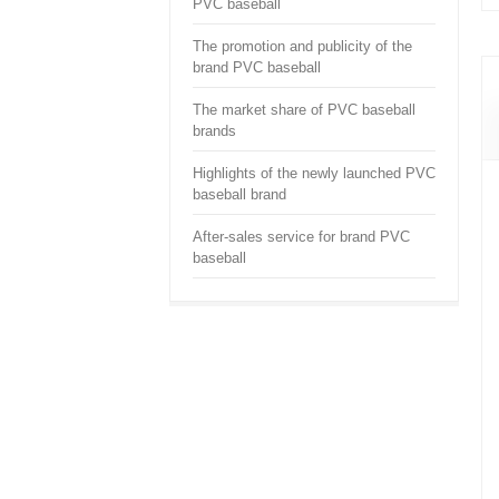
PVC baseball
The promotion and publicity of the
brand PVC baseball
The market share of PVC baseball
brands
Highlights of the newly launched PVC
baseball brand
After-sales service for brand PVC
baseball