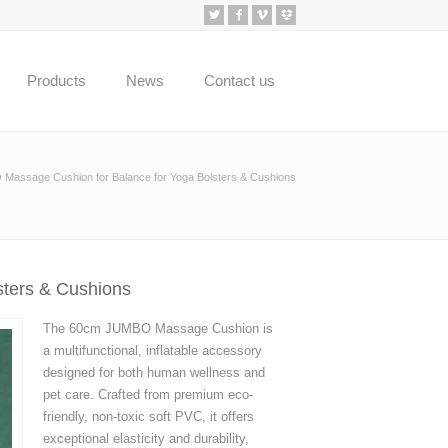
Products
News
Contact us
assage Cushion for Balance for Yoga Bolsters & Cushions
ters & Cushions
The 60cm JUMBO Massage Cushion is
a multifunctional, inflatable accessory
designed for both human wellness and
pet care. Crafted from premium eco-
friendly, non-toxic soft PVC, it offers
exceptional elasticity and durability,