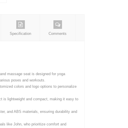
Specification
Comments
ce and massage seat is designed for yoga
 various poses and workouts.
tomized colors and logo options to personalize
t is lightweight and compact, making it easy to
er, and ABS materials, ensuring durability and
uals like John, who prioritize comfort and